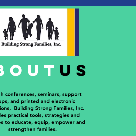
bout
us
h conferences, seminars, support
ps, and printed and electronic
ions, Building Strong Families, Inc.
es practical tools, strategies and
es to educate, equip, empower and
strengthen families.