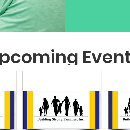
pcoming Even