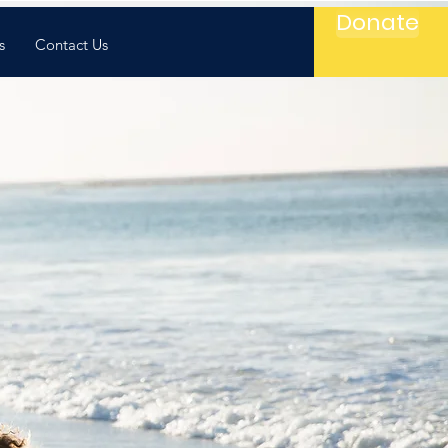
Donate
s
Contact Us