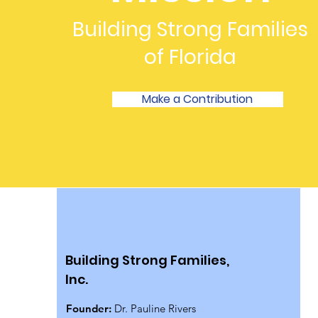
Building Strong Families
of Florida
Make a Contribution
Building Strong Families,
Inc.
Founder:
Dr. Pauline Rivers