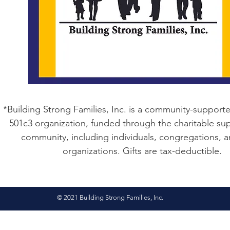
*Building Strong Families, Inc. is a community-supporte
501c3 organization, funded through the charitable sup
community, including individuals, congregations, 
organizations. Gifts are tax-deductible.
© 2021 Building Strong Families, Inc.