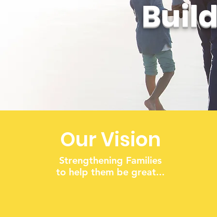
Buil
Our Vision
Strengthening Families
to help them be great...