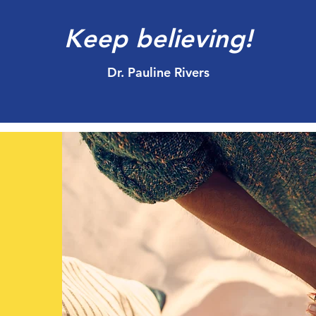
Keep believing!
Dr. Pauline Rivers