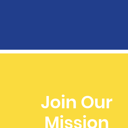
Join Our
Mission