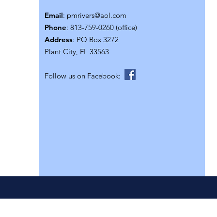
Email
:
pmrivers@aol.com
Phone
: 813-759-0260 (office)
Address
: PO Box 3272
Plant City, FL 33563
Follow us on Facebook: