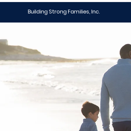
Building Strong Families, Inc.