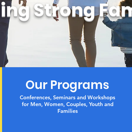
ding Strong Fam
Our Programs
Conferences, Seminars and Workshops
for Men, Women, Couples,
Youth and
Families