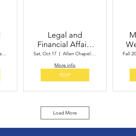
d
Legal and
M
Financial Affairs
We
t
Seminar
Sadye Gibbs Martin Community Center
Sat, Oct 17
Allen Chapel AME Church
Fall 2
More info
RSVP
Load More