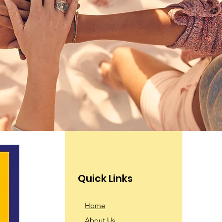
Quick Links
Home
About Us