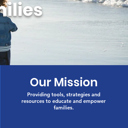
ilies
Our Mission
Providing tools, strategies and
resources to educate and empower
families.