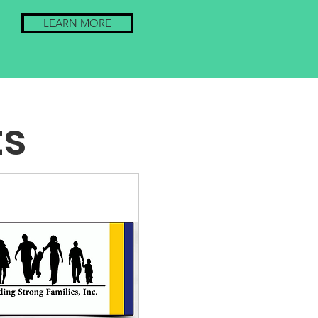
LEARN MORE
ts