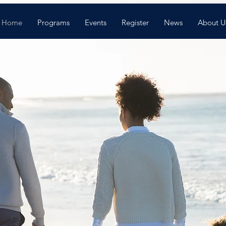
Home
Programs
Events
Register
News
About U