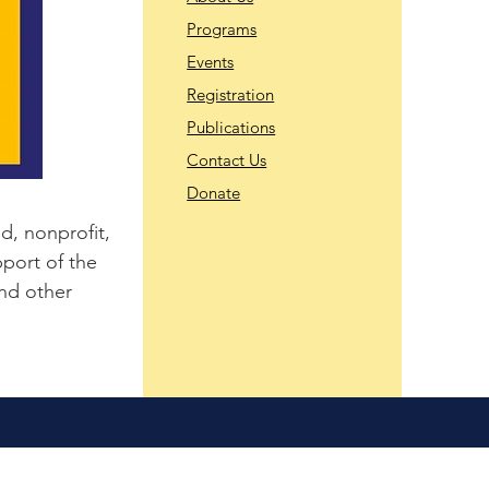
Programs
Events
Registration
Publications
Contact Us
Donate
d, nonprofit,
port of the
and other