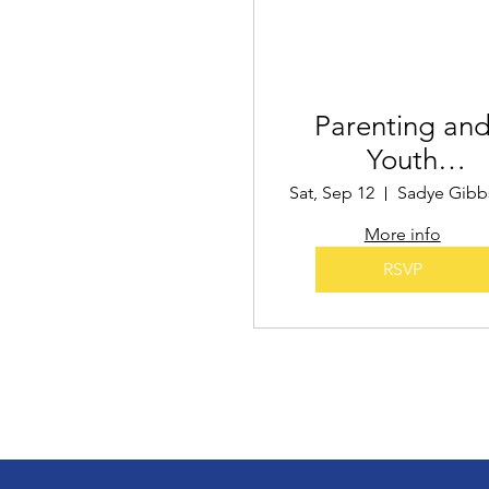
Parenting an
Youth
Empowermen
Sat, Sep 12
More info
RSVP