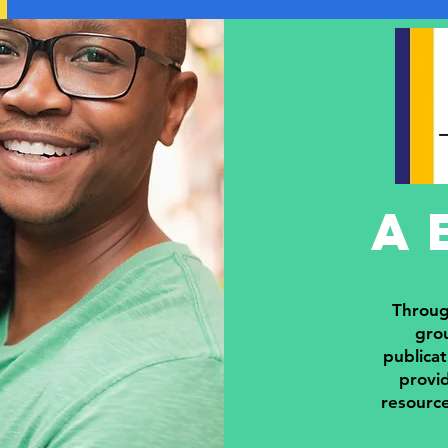
a
Throug
grou
publicat
provid
resourc