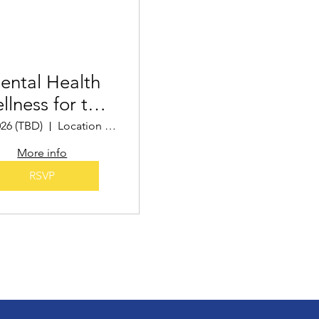
ental Health
llness for the
Holidays
026 (TBD)
Location TBD
More info
RSVP