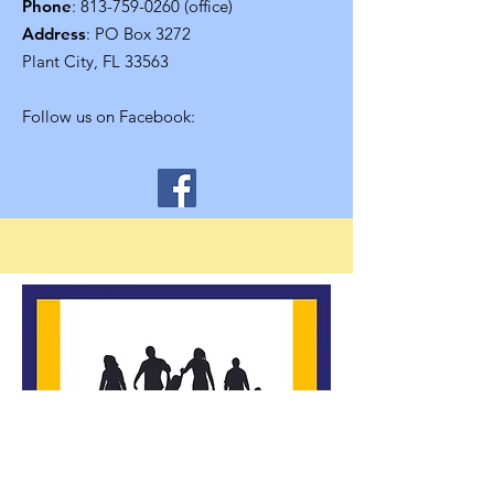
Phone
:
813-759-0260
(office)
Address
: PO Box 3272
Plant City, FL 33563
Follow us on Facebook: