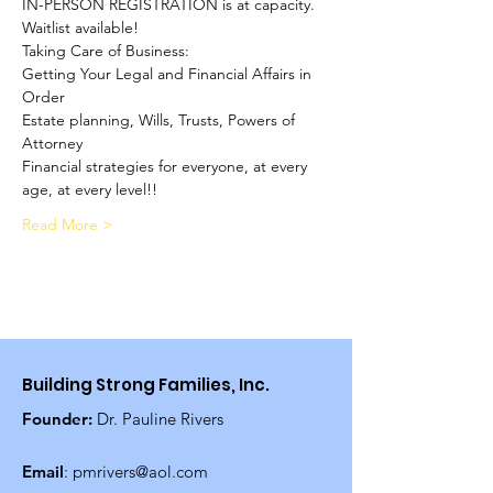
IN-PERSON REGISTRATION is at capacity. 
Waitlist available!
Taking Care of Business:
Getting Your Legal and Financial Affairs in 
Order
Estate planning, Wills, Trusts, Powers of 
Attorney
Financial strategies for everyone, at every 
age, at every level!!
Read More >
Building Strong Families, Inc.
Founder:
Dr. Pauline Rivers
Email
:
pmrivers@aol.com