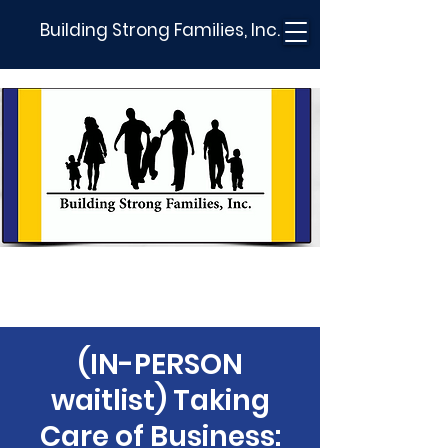
Building Strong Families, Inc.
(IN-PERSON
waitlist) Taking
Care of Business: