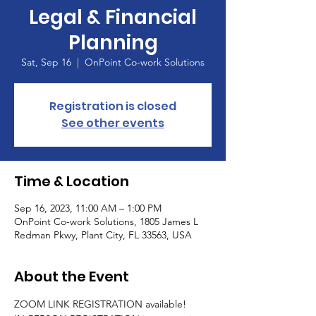
Legal & Financial
Planning
Sat, Sep 16
  |  
OnPoint Co-work Solutions
Registration is closed
See other events
Time & Location
Sep 16, 2023, 11:00 AM – 1:00 PM
OnPoint Co-work Solutions, 1805 James L
Redman Pkwy, Plant City, FL 33563, USA
About the Event
ZOOM LINK REGISTRATION available!