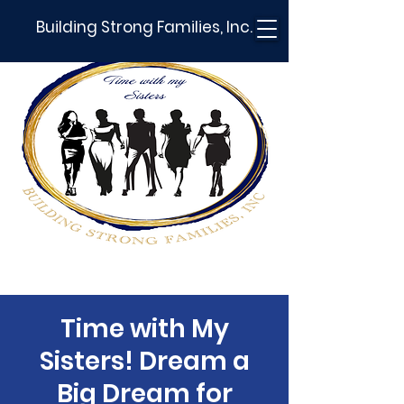
Building Strong Families, Inc.
Time with My
Sisters! Dream a
Big Dream for