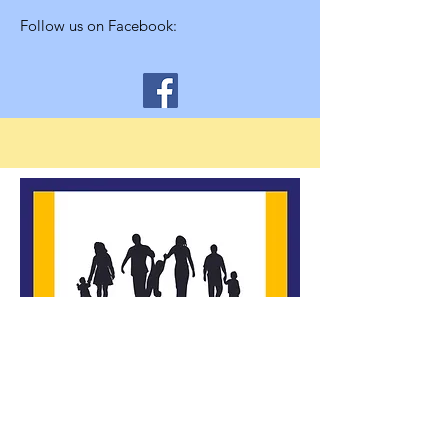
Follow us on Facebook:
*Building Strong Families, Inc. is a
community-supported, nonprofit, 501c3