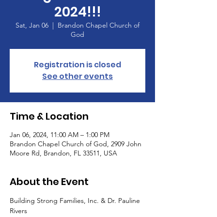
2024!!!
Sat, Jan 06
  |  
Brandon Chapel Church of
God
Registration is closed
See other events
Time & Location
Jan 06, 2024, 11:00 AM – 1:00 PM
Brandon Chapel Church of God, 2909 John
Moore Rd, Brandon, FL 33511, USA
About the Event
Building Strong Families, Inc. & Dr. Pauline 
Rivers