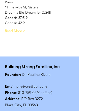
Present
“Time with My Sisters!”
Dream a Big Dream for 2024!!!
Genesis 37:5-9
Genesis 42:9
Read More >
Building Strong Families, Inc.
Founder:
Dr. Pauline Rivers
Email
:
pmrivers@aol.com
Phone
:
813-759-0260
(office)
Address
: PO Box 3272
Plant City, FL 33563